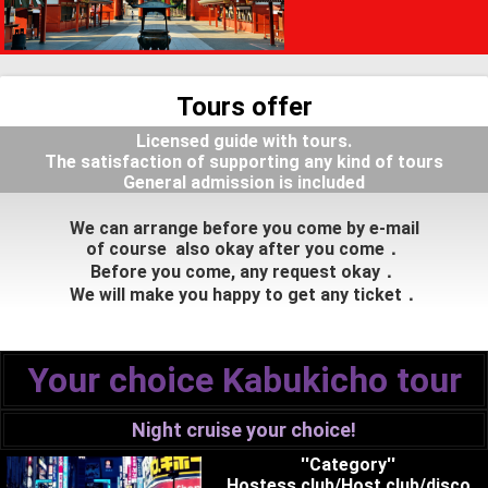
Tours offer
Licensed guide with tours.
The satisfaction of supporting any kind of tours
General admission is included
We can arrange before you come by e-mail
of course also okay after you come．
Before you come, any request okay．
We will make you happy to get any ticket．
Your choice Kabukicho tour
Night cruise your choice!
''Category''
Hostess club/Host club/disco