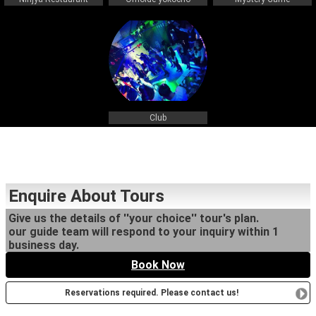
Club
Enquire About Tours
Give us the details of ''your choice'' tour's plan.
our guide team will respond to your inquiry within 1
business day.
Book Now
Reservations required. Please contact us!