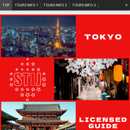
»
TOP
TOURS INFO 1
TOURS INFO 2
TOURS INFO 3
TOURS INFO 4
TOURS INFO 5
TOURS PLAN
SYSTEM
ABOUT US
GUIDE INFO