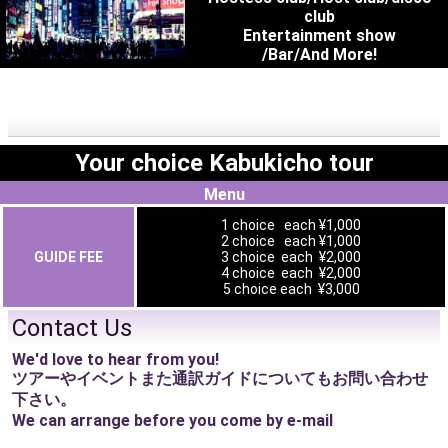
club
Entertainment show
/Bar/And More!
Your choice Kabukicho tour
Menu
1 choice each ¥1,000
2 choice each ¥1,000
GUIDE FEE
3 choice each ¥2,000
4 choice each ¥2,000
5 choice each ¥3,000
Contact Us
We'd love to hear from you!
ツアーやイベントまた通訳ガイドについてもお問い合わせ
下さい。
We can arrange before you come by e-mail