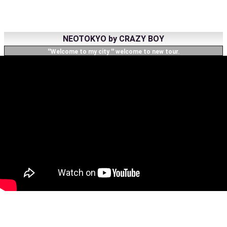
NEOTOKYO by CRAZY BOY
''Welcome to my city '' welcome to new tour.