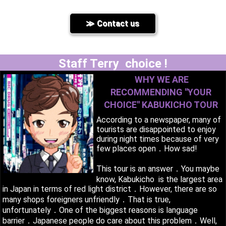
Contact us
Staff Terry choice !
WHY WE ARE
RECOMMENDING ''YOUR
CHOICE'' KABUKICHO TOUR
According to a newspaper, many of
tourists are disappointed to enjoy
during night times because of very
few places open．How sad!
This tour is an answer．You maybe
know, Kabukicho is the largest area
in Japan in terms of red light district．However, there are so
many shops foreigners unfriendly．That is true,
unfortunately．One of the biggest reasons is language
barrier．Japanese people do care about this problem．Well,