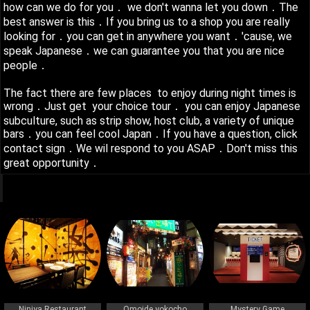
how can we do for you． we don't wanna let you down．The
best answer is this．If you bring us to a shop you are really
looking for．you can get in anywhere you want．'cause, we
speak Japanese．we can guarantee you that you are nice
people．
The fact there are few places to enjoy during night times is
wrong．Just get your choice tour． you can enjoy Japanese
subculture, such as strip show, host club, a variety of unique
bars．you can feel cool Japan．If you have a question, click
contact sign．We wil respond to you ASAP．Don't miss this
great opportunity．
q
Ninjya Restaurant
Omoide yokocho
Mystery Game